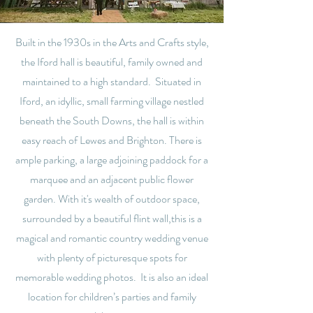
Built in the 1930s in the Arts and Crafts style,
the Iford hall is beautiful, family owned and
maintained to a high standard. Situated in
Iford, an idyllic, small farming village nestled
beneath the South Downs, the hall is within
easy reach of Lewes and Brighton. There is
ample parking, a large adjoining paddock for a
marquee and an adjacent public flower
garden. With it's wealth of outdoor space,
surrounded by a beautiful flint wall,this is a
magical and romantic country wedding venue
with plenty of picturesque spots for
memorable wedding photos. It is also an ideal
location for children’s parties and family