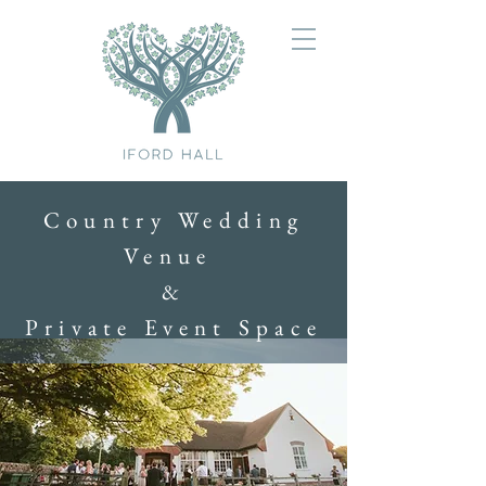
Country Wedding
Venue
&
Private Event Space