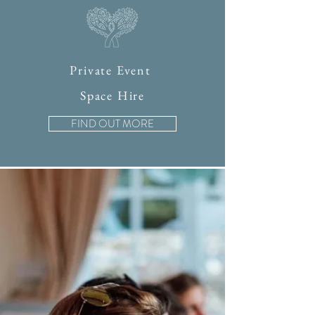
Private Event
Space Hire
FIND OUT MORE