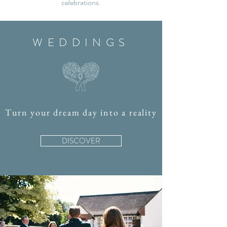
celebrations.
WEDDINGS
Turn your dream day into a reality
DISCOVER