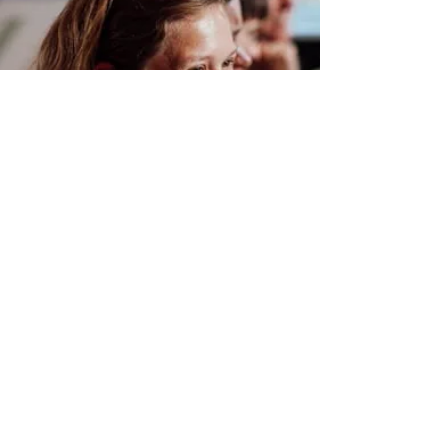
GALLERY
Unforgettable
Memories