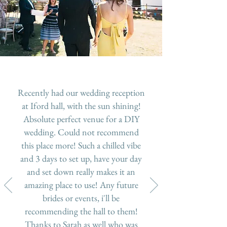
Recently had our wedding reception
at Iford hall, with the sun shining!
Absolute perfect venue for a DIY
wedding. Could not recommend
this place more! Such a chilled vibe
and 3 days to set up, have your day
and set down really makes it an
amazing place to use! Any future
brides or events, i'll be
recommending the hall to them!
Thanks to Sarah as well who was