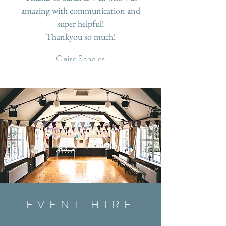
amazing with communication and
super helpful!
Thankyou so much!
Claire Scholes
EVENT HIRE